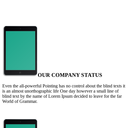
OUR COMPANY STATUS
Even the all-powerful Pointing has no control about the blind texts it
is an almost unorthographic life One day however a small line of
blind text by the name of Lorem Ipsum decided to leave for the far
World of Grammar.