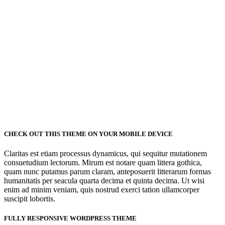
53
FINISHED PROJECTS
4921
CHECK OUT THIS THEME ON YOUR MOBILE DEVICE
CUSTOM COUNTERS
Claritas est etiam processus dynamicus, qui sequitur mutationem
consuetudium lectorum. Mirum est notare quam littera gothica,
quam nunc putamus parum claram, anteposuerit litterarum formas
humanitatis per seacula quarta decima et quinta decima. Ut wisi
enim ad minim veniam, quis nostrud exerci tation ullamcorper
suscipit lobortis.
FULLY RESPONSIVE WORDPRESS THEME