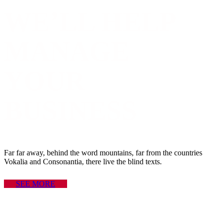
WE’LL HELP
MANAGE
YOUR
BUSINESS
Far far away, behind the word mountains, far from the countries
Vokalia and Consonantia, there live the blind texts.
SEE MORE