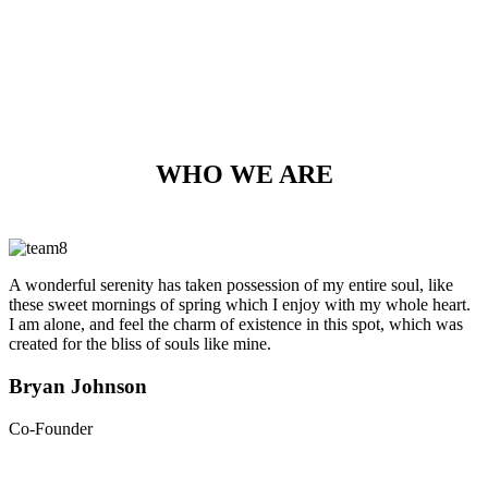
WHO WE ARE
A wonderful serenity has taken possession of my entire soul, like
these sweet mornings of spring which I enjoy with my whole heart.
I am alone, and feel the charm of existence in this spot, which was
created for the bliss of souls like mine.
Bryan Johnson
Co-Founder