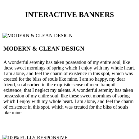
INTERACTIVE BANNERS
MODERN & CLEAN DESIGN
A wonderful serenity has taken possession of my entire soul, like
these sweet mornings of spring which I enjoy with my whole heart.
I am alone, and feel the charm of existence in this spot, which was
created for the bliss of souls like mine. I am so happy, my dear
friend, so absorbed in the exquisite sense of mere tranquil
existence, that I neglect my talents. A wonderful serenity has taken
possession of my entire soul, like these sweet mornings of spring
which I enjoy with my whole heart. I am alone, and feel the charm
of existence in this spot, which was created for the bliss of souls
like mine.
SEE MORE