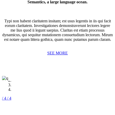
Vokalia and Consonantia, there live the blind texts.
Semantics, a large language ocean.
SEE MORE
Typi non habent claritatem insitam; est usus legentis in iis qui facit
eorum claritatem. Investigationes demonstraverunt lectores legere
me lius quod ii legunt saepius. Claritas est etiam processus
dynamicus, qui sequitur mutationem consuetudium lectorum. Mirum
est notare quam littera gothica, quam nunc putamus parum claram.
SEE MORE
/ 4
/ 4