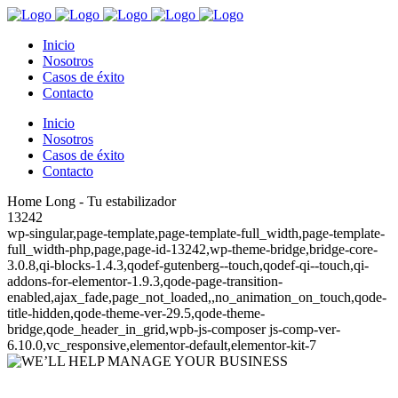
Inicio
Nosotros
Casos de éxito
Contacto
Inicio
Nosotros
Casos de éxito
Contacto
Home Long - Tu estabilizador
13242
wp-singular,page-template,page-template-full_width,page-template-
full_width-php,page,page-id-13242,wp-theme-bridge,bridge-core-
3.0.8,qi-blocks-1.4.3,qodef-gutenberg--touch,qodef-qi--touch,qi-
addons-for-elementor-1.9.3,qode-page-transition-
enabled,ajax_fade,page_not_loaded,,no_animation_on_touch,qode-
title-hidden,qode-theme-ver-29.5,qode-theme-
bridge,qode_header_in_grid,wpb-js-composer js-comp-ver-
6.10.0,vc_responsive,elementor-default,elementor-kit-7