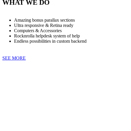
WHAT WE DO
Amazing bonus parallax sections
Ultra responsive & Retina ready
Computers & Accessories
Rocknrolla helpdesk system of help
Endless possibilities in custom backend
SEE MORE