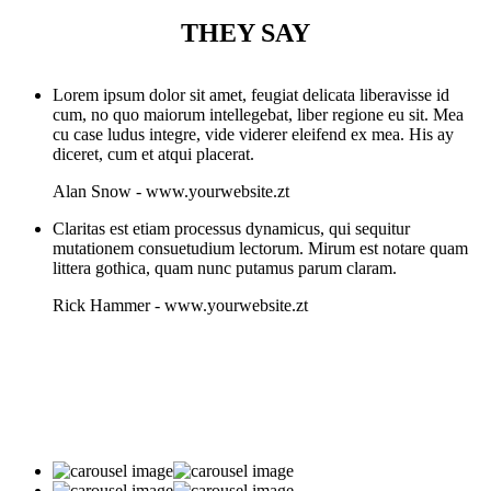
THEY SAY
Lorem ipsum dolor sit amet, feugiat delicata liberavisse id
cum, no quo maiorum intellegebat, liber regione eu sit. Mea
cu case ludus integre, vide viderer eleifend ex mea. His ay
diceret, cum et atqui placerat.
Alan Snow
-
www.yourwebsite.zt
Claritas est etiam processus dynamicus, qui sequitur
mutationem consuetudium lectorum. Mirum est notare quam
littera gothica, quam nunc putamus parum claram.
Rick Hammer
-
www.yourwebsite.zt