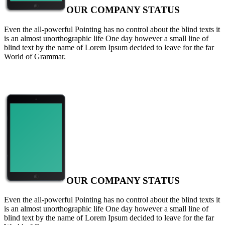
OUR COMPANY STATUS
Even the all-powerful Pointing has no control about the blind texts it
is an almost unorthographic life One day however a small line of
blind text by the name of Lorem Ipsum decided to leave for the far
World of Grammar.
OUR COMPANY STATUS
Even the all-powerful Pointing has no control about the blind texts it
is an almost unorthographic life One day however a small line of
blind text by the name of Lorem Ipsum decided to leave for the far