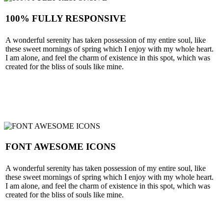
100% FULLY RESPONSIVE
A wonderful serenity has taken possession of my entire soul, like
these sweet mornings of spring which I enjoy with my whole heart.
I am alone, and feel the charm of existence in this spot, which was
created for the bliss of souls like mine.
SEE MORE
FONT AWESOME ICONS
A wonderful serenity has taken possession of my entire soul, like
these sweet mornings of spring which I enjoy with my whole heart.
I am alone, and feel the charm of existence in this spot, which was
created for the bliss of souls like mine.
SEE MORE