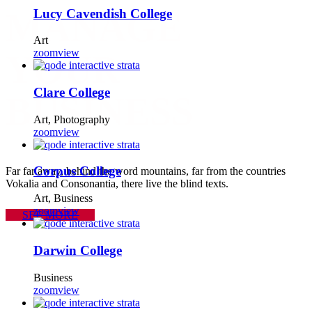
Lucy Cavendish College
MANAGE
Art
zoom
view
YOUR
Clare College
BUSINESS
Art, Photography
zoom
view
Corpus College
Far far away, behind the word mountains, far from the countries
Vokalia and Consonantia, there live the blind texts.
Art, Business
zoom
view
SEE MORE
Darwin College
Business
zoom
view