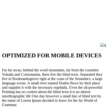
OPTIMIZED FOR MOBILE DEVICES
Far far away, behind the word mountains, far from the countries
Vokalia and Consonantia, there live the blind texts. Separated they
live in Bookmarksgrove right at the coast of the Semantics, a large
language ocean. A small river named Duden flows by their place
and supplies it with the necessary regelialia. Even the all-powerful
Pointing has no control about the blind texts it is an almost
unorthographic life One day however a small line of blind text by
the name of Lorem Ipsum decided to leave for the far World of
Grammar.