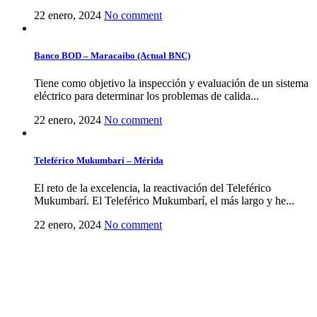
22 enero, 2024
No comment
Banco BOD – Maracaibo (Actual BNC)
Tiene como objetivo la inspección y evaluación de un sistema
eléctrico para determinar los problemas de calida...
22 enero, 2024
No comment
Teleférico Mukumbarí – Mérida
El reto de la excelencia, la reactivación del Teleférico
Mukumbarí. El Teleférico Mukumbarí, el más largo y he...
22 enero, 2024
No comment