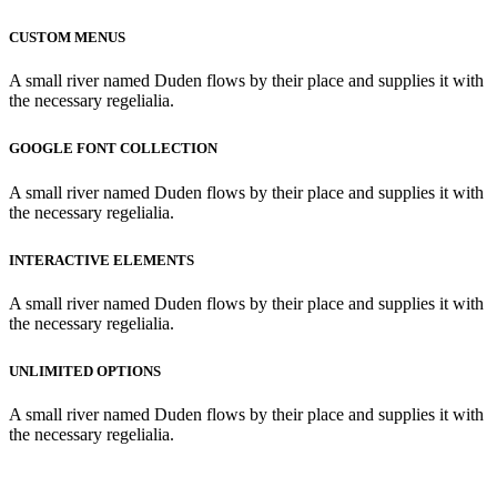
CUSTOM MENUS
A small river named Duden flows by their place and supplies it with
the necessary regelialia.
GOOGLE FONT COLLECTION
A small river named Duden flows by their place and supplies it with
the necessary regelialia.
INTERACTIVE ELEMENTS
A small river named Duden flows by their place and supplies it with
the necessary regelialia.
UNLIMITED OPTIONS
A small river named Duden flows by their place and supplies it with
the necessary regelialia.