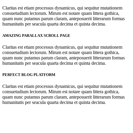
Claritas est etiam processus dynamicus, qui sequitur mutationem
consuetudium lectorum. Mirum est notare quam littera gothica,
quam nunc putamus parum claram, anteposuerit litterarum formas
humanitatis per seacula quarta decima et quinta decima.
AMAZING PARALLAX SCROLL PAGE
Claritas est etiam processus dynamicus, qui sequitur mutationem
consuetudium lectorum. Mirum est notare quam littera gothica,
quam nunc putamus parum claram, anteposuerit litterarum formas
humanitatis per seacula quarta decima et quinta decima.
PERFECT BLOG PLATFORM
Claritas est etiam processus dynamicus, qui sequitur mutationem
consuetudium lectorum. Mirum est notare quam littera gothica,
quam nunc putamus parum claram, anteposuerit litterarum formas
humanitatis per seacula quarta decima et quinta decima.