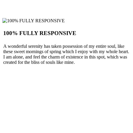
100% FULLY RESPONSIVE
A wonderful serenity has taken possession of my entire soul, like
these sweet mornings of spring which I enjoy with my whole heart.
I am alone, and feel the charm of existence in this spot, which was
created for the bliss of souls like mine.
SEE MORE