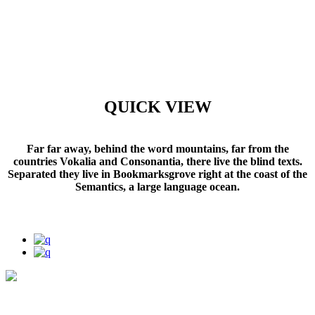
QUICK VIEW
Far far away, behind the word mountains, far from the
countries Vokalia and Consonantia, there live the blind texts.
Separated they live in Bookmarksgrove right at the coast of the
Semantics, a large language ocean.