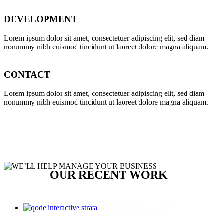
DEVELOPMENT
Far far away, behind the word mountains, far from the countries
Vokalia and Consonantia, there live the blind texts.
Lorem ipsum dolor sit amet, consectetuer adipiscing elit, sed diam
nonummy nibh euismod tincidunt ut laoreet dolore magna aliquam.
SEE MORE
CONTACT
Lorem ipsum dolor sit amet, consectetuer adipiscing elit, sed diam
nonummy nibh euismod tincidunt ut laoreet dolore magna aliquam.
OUR RECENT WORK
WE’LL HELP