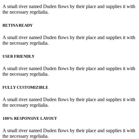
A small river named Duden flows by their place and supplies it with
the necessary regelialia.
RETINA READY
A small river named Duden flows by their place and supplies it with
the necessary regelialia.
USER FRIENDLY
A small river named Duden flows by their place and supplies it with
the necessary regelialia.
FULLY CUSTOMIZIBLE
A small river named Duden flows by their place and supplies it with
the necessary regelialia.
100% RESPONSIVE LAYOUT
A small river named Duden flows by their place and supplies it with
the necessary regelialia.