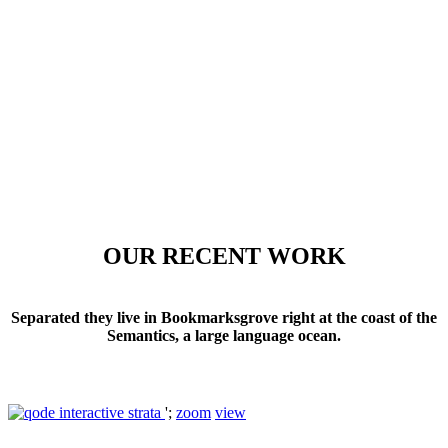
OUR RECENT WORK
Separated they live in Bookmarksgrove right at the coast of the
Semantics, a large language ocean.
';
zoom
view