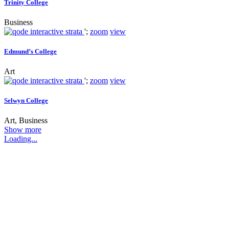
Trinity College
Business
';
zoom
view
Edmund’s College
Art
';
zoom
view
Selwyn College
Art, Business
Show more
Loading...