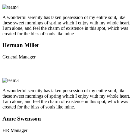
A wonderful serenity has taken possession of my entire soul, like
these sweet mornings of spring which I enjoy with my whole heart.
I am alone, and feel the charm of existence in this spot, which was
created for the bliss of souls like mine.
Herman Miller
General Manager
A wonderful serenity has taken possession of my entire soul, like
these sweet mornings of spring which I enjoy with my whole heart.
I am alone, and feel the charm of existence in this spot, which was
created for the bliss of souls like mine.
Anne Swensson
HR Manager