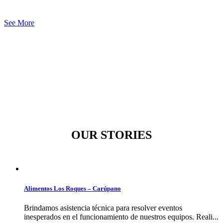
See More
OUR STORIES
Alimentos Los Roques – Carúpano
Brindamos asistencia técnica para resolver eventos
inesperados en el funcionamiento de nuestros equipos. Reali...