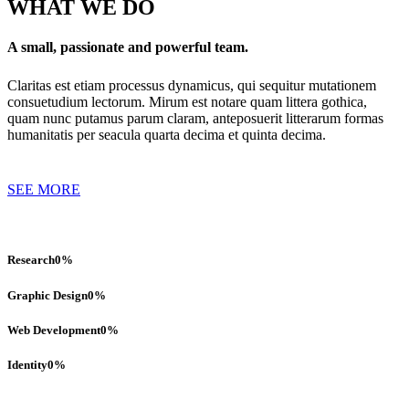
WHAT WE DO
A small, passionate and powerful team.
Claritas est etiam processus dynamicus, qui sequitur mutationem
consuetudium lectorum. Mirum est notare quam littera gothica,
quam nunc putamus parum claram, anteposuerit litterarum formas
humanitatis per seacula quarta decima et quinta decima.
SEE MORE
Research
0
%
Graphic Design
0
%
Web Development
0
%
Identity
0
%