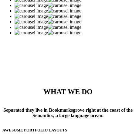
WHAT WE DO
Separated they live in Bookmarksgrove right at the coast of the
Semantics, a large language ocean.
AWESOME PORTFOLIO LAYOUTS