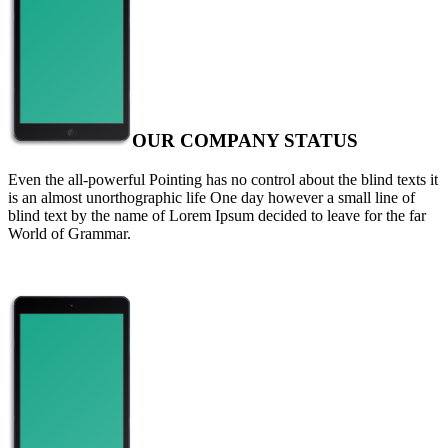
OUR COMPANY STATUS
Even the all-powerful Pointing has no control about the blind texts it
is an almost unorthographic life One day however a small line of
blind text by the name of Lorem Ipsum decided to leave for the far
World of Grammar.