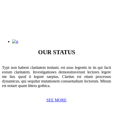
OUR STATUS
Typi non habent claritatem insitam; est usus legentis in iis qui facit
eorum claritatem. Investigationes demonstraverunt lectores legere
me lius quod ii legunt saepius. Claritas est etiam processus
dynamicus, qui sequitur mutationem consuetudium lectorum. Mirum
est notare quam littera gothica.
SEE MORE