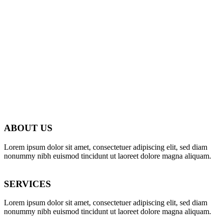
WE’LL HELP
ABOUT US
MANAGE
Lorem ipsum dolor sit amet, consectetuer adipiscing elit, sed diam
nonummy nibh euismod tincidunt ut laoreet dolore magna aliquam.
YOUR
SERVICES
BUSINESS
Lorem ipsum dolor sit amet, consectetuer adipiscing elit, sed diam
nonummy nibh euismod tincidunt ut laoreet dolore magna aliquam.