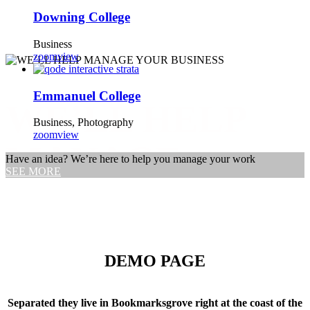
Downing College
Business
zoom
view
Emmanuel College
WE’LL HELP
Business, Photography
zoom
view
MANAGE
Have an idea? We’re here to help you manage your work
SEE MORE
YOUR
BUSINESS
DEMO PAGE
Far far away, behind the word mountains, far from the countries
Separated they live in Bookmarksgrove right at the coast of the