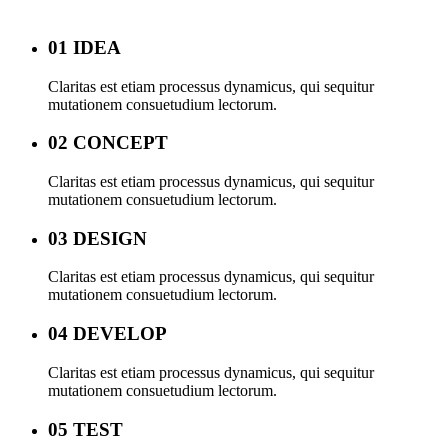
01 IDEA
Claritas est etiam processus dynamicus, qui sequitur
mutationem consuetudium lectorum.
02 CONCEPT
Claritas est etiam processus dynamicus, qui sequitur
mutationem consuetudium lectorum.
03 DESIGN
Claritas est etiam processus dynamicus, qui sequitur
mutationem consuetudium lectorum.
04 DEVELOP
Claritas est etiam processus dynamicus, qui sequitur
mutationem consuetudium lectorum.
05 TEST