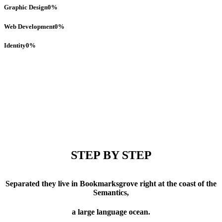
Graphic Design
0
%
Web Development
0
%
Identity
0
%
STEP BY STEP
Separated they live in Bookmarksgrove right at the coast of the
Semantics,
a large language ocean.