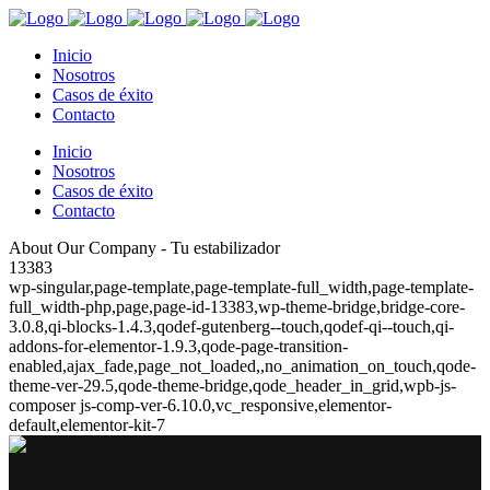
Inicio
Nosotros
Casos de éxito
Contacto
Inicio
Nosotros
Casos de éxito
Contacto
About Our Company - Tu estabilizador
13383
wp-singular,page-template,page-template-full_width,page-template-
full_width-php,page,page-id-13383,wp-theme-bridge,bridge-core-
3.0.8,qi-blocks-1.4.3,qodef-gutenberg--touch,qodef-qi--touch,qi-
addons-for-elementor-1.9.3,qode-page-transition-
enabled,ajax_fade,page_not_loaded,,no_animation_on_touch,qode-
theme-ver-29.5,qode-theme-bridge,qode_header_in_grid,wpb-js-
composer js-comp-ver-6.10.0,vc_responsive,elementor-
default,elementor-kit-7