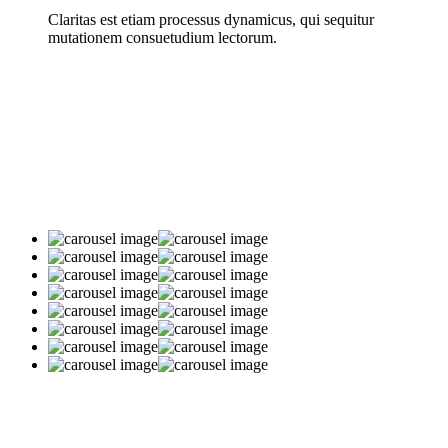
Claritas est etiam processus dynamicus, qui sequitur
mutationem consuetudium lectorum.