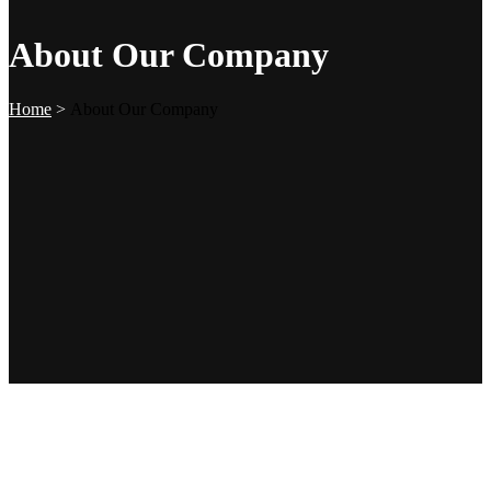
About Our Company
Home
>
About Our Company