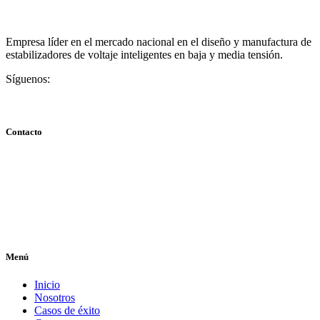
Empresa líder en el mercado nacional en el diseño y manufactura de
estabilizadores de voltaje inteligentes en baja y media tensión.
Síguenos:
Contacto
Centro Comercial Plaza La Boyera, Local NA-3, Caracas,
Venezuela
info@tuestabilizador.com
+58 424-705.1078 / +58 424-2455821 / +58 414-757.3421
Menú
Inicio
Nosotros
Casos de éxito