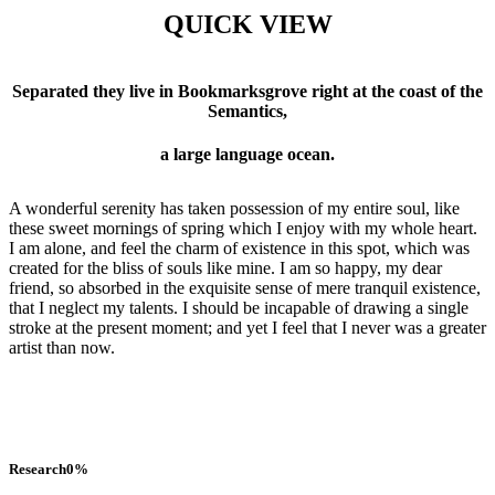
QUICK VIEW
Separated they live in Bookmarksgrove right at the coast of the
Semantics,
a large language ocean.
A wonderful serenity has taken possession of my entire soul, like
these sweet mornings of spring which I enjoy with my whole heart.
I am alone, and feel the charm of existence in this spot, which was
created for the bliss of souls like mine. I am so happy, my dear
friend, so absorbed in the exquisite sense of mere tranquil existence,
that I neglect my talents. I should be incapable of drawing a single
stroke at the present moment; and yet I feel that I never was a greater
artist than now.
Research
0
%